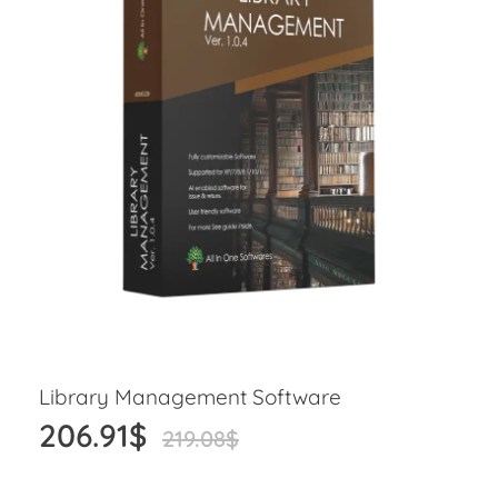
Library Management Software
206.91
$
219.08
$