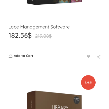
Lace Management Software
182.56
$
219.08
$
Add to Cart
SALE!