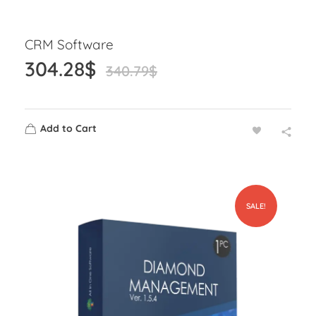
CRM Software
304.28
$
340.79
$
Add to Cart
SALE!