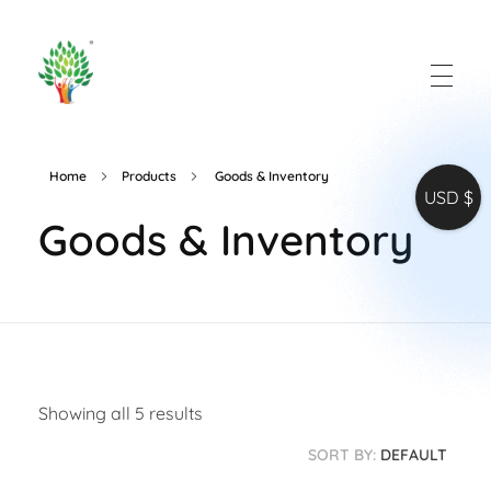
All in One Software
Words that works
Home
Products
Goods & Inventory
USD $
Goods & Inventory
Showing all 5 results
SORT BY:
DEFAULT