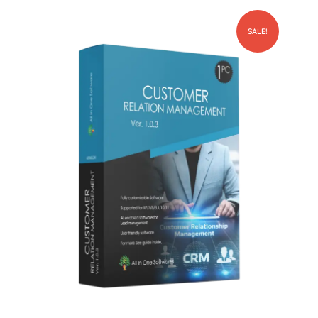
SALE!