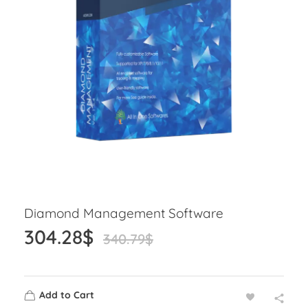
Diamond Management Software
304.28
$
340.79
$
Add to Cart