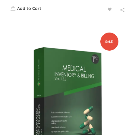
Add to Cart
SALE!