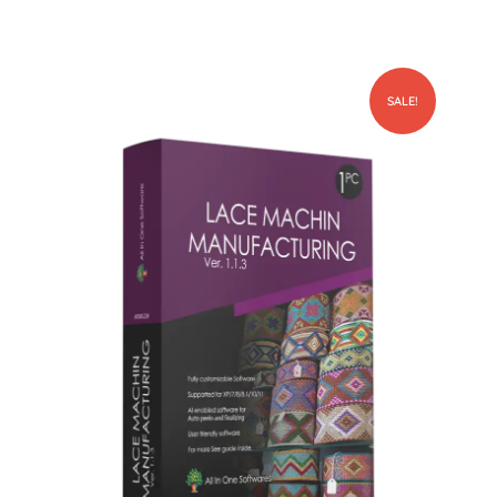
SALE!