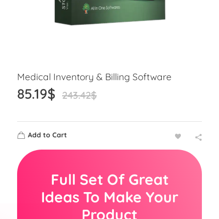
Medical Inventory & Billing Software
85.19
$
243.42
$
Add to Cart
Full Set Of Great
Ideas To Make Your
Product