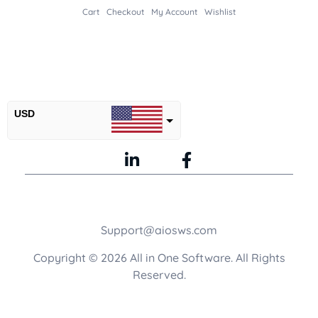
Cart
Checkout
My Account
Wishlist
USD
INR
GBP
Support@aiosws.com
Copyright © 2026 All in One Software. All Rights
Reserved.